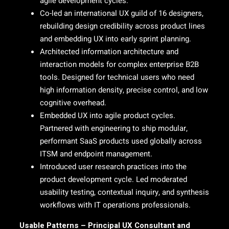
agile development cycles.
Co-led an international UX guild of 16 designers,
rebuilding design credibility across product lines
and embedding UX into early sprint planning.
Architected information architecture and
interaction models for complex enterprise B2B
tools. Designed for technical users who need
high information density, precise control, and low
cognitive overhead.
Embedded UX into agile product cycles.
Partnered with engineering to ship modular,
performant SaaS products used globally across
ITSM and endpoint management.
Introduced user research practices into the
product development cycle. Led moderated
usability testing, contextual inquiry, and synthesis
workflows with IT operations professionals.
Usable Patterns – Principal UX Consultant and