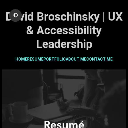
Skip
David Broschinsky | UX
to
🌔
content
& Accessibility
Leadership
HOME
RESUMÉ
PORTFOLIO
ABOUT ME
CONTACT ME
Resumé