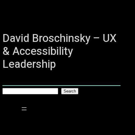
David Broschinsky – UX
& Accessibility
Leadership
S
Search
e
a
r
c
h