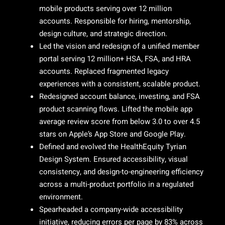
mobile products serving over 12 million
accounts. Responsible for hiring, mentorship,
design culture, and strategic direction.
Led the vision and redesign of a unified member
portal serving 12 million+ HSA, FSA, and HRA
accounts. Replaced fragmented legacy
experiences with a consistent, scalable product.
Redesigned account balance, investing, and FSA
product scanning flows. Lifted the mobile app
average review score from below 3.0 to over 4.5
stars on Apple’s App Store and Google Play.
Defined and evolved the HealthEquity Tyrian
Design System. Ensured accessibility, visual
consistency, and design-to-engineering efficiency
across a multi-product portfolio in a regulated
environment.
Spearheaded a company-wide accessibility
initiative, reducing errors per page by 83% across