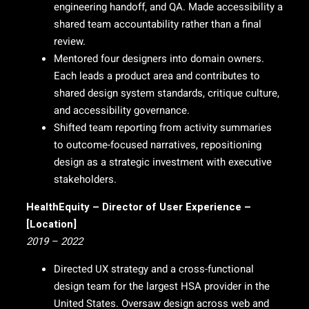
engineering handoff, and QA. Made accessibility a
shared team accountability rather than a final
review.
Mentored four designers into domain owners.
Each leads a product area and contributes to
shared design system standards, critique culture,
and accessibility governance.
Shifted team reporting from activity summaries
to outcome-focused narratives, repositioning
design as a strategic investment with executive
stakeholders.
HealthEquity – Director of User Experience –
[Location]
2019 – 2022
Directed UX strategy and a cross-functional
design team for the largest HSA provider in the
United States. Oversaw design across web and