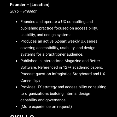
Founder – [Location]
2015 – Present
Founded and operate a UX consulting and
publishing practice focused on accessibility,
usability, and design systems.
Produces an active 52-part weekly UX series
covering accessibility, usability, and design
systems for a practitioner audience.
Published in Interactions Magazine and Better
Software. Referenced in 127+ academic papers.
Podcast guest on Infragistics Storyboard and UX
Career Tips.
Provides UX strategy and accessibility consulting
to organizations building internal design
capability and governance.
(More experience on request)