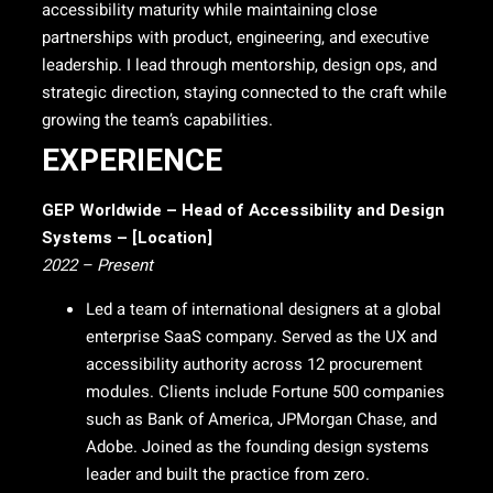
accessibility maturity while maintaining close
partnerships with product, engineering, and executive
leadership. I lead through mentorship, design ops, and
strategic direction, staying connected to the craft while
growing the team’s capabilities.
EXPERIENCE
GEP Worldwide – Head of Accessibility and Design
Systems – [Location]
2022 – Present
Led a team of international designers at a global
enterprise SaaS company. Served as the UX and
accessibility authority across 12 procurement
modules. Clients include Fortune 500 companies
such as Bank of America, JPMorgan Chase, and
Adobe. Joined as the founding design systems
leader and built the practice from zero.