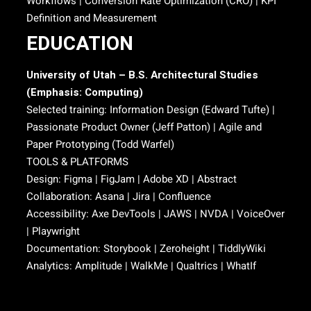
Workflows | Conversion Rate Optimization (CRO) | KPI
Definition and Measurement
EDUCATION
University of Utah – B.S. Architectural Studies
(Emphasis: Computing)
Selected training: Information Design (Edward Tufte) |
Passionate Product Owner (Jeff Patton) | Agile and
Paper Prototyping (Todd Warfel)
TOOLS & PLATFORMS
Design: Figma | FigJam | Adobe XD | Abstract
Collaboration: Asana | Jira | Confluence
Accessibility: Axe DevTools | JAWS | NVDA | VoiceOver
| Playwright
Documentation: Storybook | Zeroheight | TiddlyWiki
Analytics: Amplitude | WalkMe | Qualtrics | WhatIf