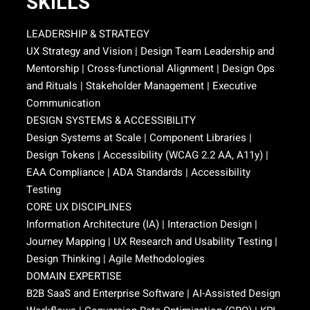
SKILLS
LEADERSHIP & STRATEGY
UX Strategy and Vision | Design Team Leadership and
Mentorship | Cross-functional Alignment | Design Ops
and Rituals | Stakeholder Management | Executive
Communication
DESIGN SYSTEMS & ACCESSIBILITY
Design Systems at Scale | Component Libraries |
Design Tokens | Accessibility (WCAG 2.2 AA, A11y) |
EAA Compliance | ADA Standards | Accessibility
Testing
CORE UX DISCIPLINES
Information Architecture (IA) | Interaction Design |
Journey Mapping | UX Research and Usability Testing |
Design Thinking | Agile Methodologies
DOMAIN EXPERTISE
B2B SaaS and Enterprise Software | AI-Assisted Design