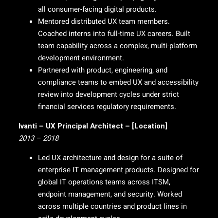
all consumer-facing digital products.
Mentored distributed UX team members.
Coached interns into full-time UX careers. Built
team capability across a complex, multi-platform
development environment.
Partnered with product, engineering, and
compliance teams to embed UX and accessibility
review into development cycles under strict
financial services regulatory requirements.
Ivanti – UX Principal Architect – [Location]
2013 – 2018
Led UX architecture and design for a suite of
enterprise IT management products. Designed for
global IT operations teams across ITSM,
endpoint management, and security. Worked
across multiple countries and product lines in