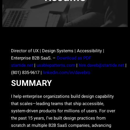
Director of UX | Design Systems | Accessibility |
Enterprise B2B SaaS. –
Download as PDF
startide.net
|
usablepatterns.com
|
hire.daveb@startide.net
|
(801) 835-9617 |
linkedin.com/in/davebro
SUMMARY
I help enterprise organizations build design capability
that scales—leading teams that ship accessible,
system-driven products for millions of users. For over
the past 15 years, I’ve built design practices from
scratch at multiple B2B SaaS companies, advancing