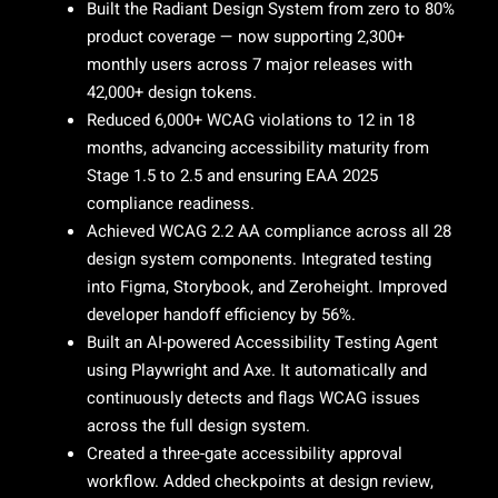
Built the Radiant Design System from zero to 80%
product coverage — now supporting 2,300+
monthly users across 7 major releases with
42,000+ design tokens.
Reduced 6,000+ WCAG violations to 12 in 18
months, advancing accessibility maturity from
Stage 1.5 to 2.5 and ensuring EAA 2025
compliance readiness.
Achieved WCAG 2.2 AA compliance across all 28
design system components. Integrated testing
into Figma, Storybook, and Zeroheight. Improved
developer handoff efficiency by 56%.
Built an AI-powered Accessibility Testing Agent
using Playwright and Axe. It automatically and
continuously detects and flags WCAG issues
across the full design system.
Created a three-gate accessibility approval
workflow. Added checkpoints at design review,