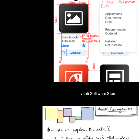
Ivanti Software Store