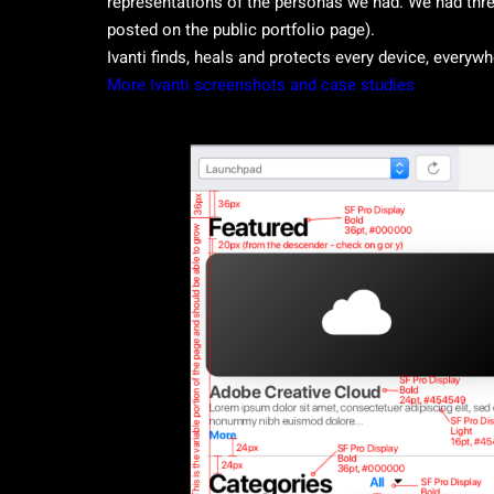
representations of the personas we had. We had three
posted on the public portfolio page).
Ivanti finds, heals and protects every device, everyw
More Ivanti screenshots and case studies