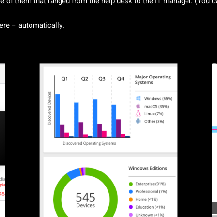
 of them that ranged from the help desk to the IT manager. (You ca
here – automatically.