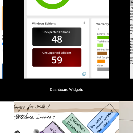
Dashboard Widgets