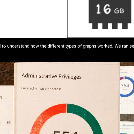
 to understand how the different types of graphs worked. We ran sev