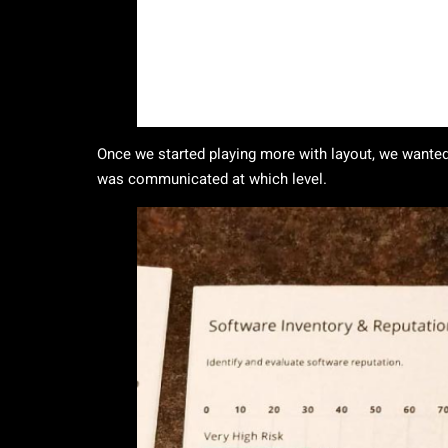
Once we started playing more with layout, we wanted
was communicated at which level.