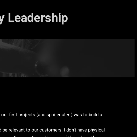
ty Leadership
ur first projects (and spoiler alert) was to build a
be relevant to our customers. I don’t have physical