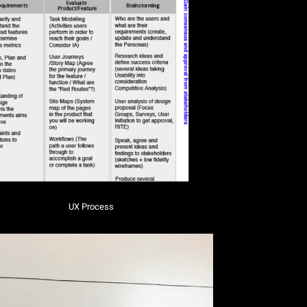
UX Process