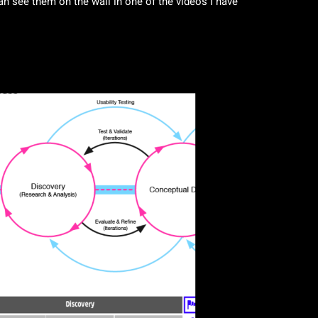
n see them on the wall in one of the videos I have