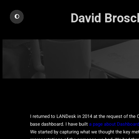
Skip
David Brosch
to
🌔
content
I returned to LANDesk in 2014 at the request of the C
base dashboard. I have built
a page about Dashboard
We started by capturing what we thought the key met