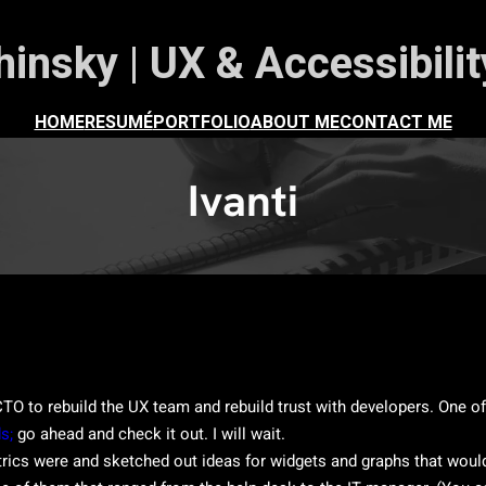
insky | UX & Accessibili
HOME
RESUMÉ
PORTFOLIO
ABOUT ME
CONTACT ME
Ivanti
TO to rebuild the UX team and rebuild trust with developers. One of o
s;
go ahead and check it out. I will wait.
rics were and sketched out ideas for widgets and graphs that would 