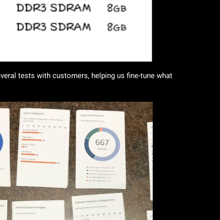
eral tests with customers, helping us fine-tune what